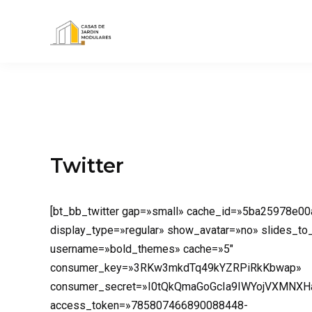
Twitter
[bt_bb_twitter gap=»small» cache_id=»5ba25978e00
display_type=»regular» show_avatar=»no» slides_t
username=»bold_themes» cache=»5″
consumer_key=»3RKw3mkdTq49kYZRPiRkKbwap»
consumer_secret=»I0tQkQmaGoGcIa9IWYojVXMNXH
access_token=»785807466890088448-