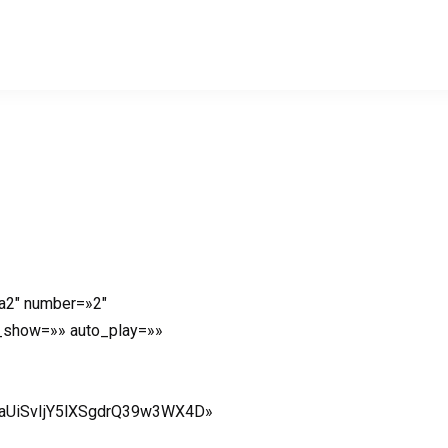
a2″ number=»2″
o_show=»» auto_play=»»
aUiSvIjY5lXSgdrQ39w3WX4D»