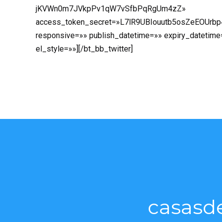
jKVWn0m7JVkpPv1qW7vSfbPqRgUm4zZ»
access_token_secret=»L7lR9UBIouutb5osZeEOUrb
responsive=»» publish_datetime=»» expiry_datetime
el_style=»»][/bt_bb_twitter]
casasd