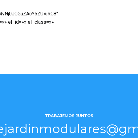
p4vNj0JCGuZAcY5ZUVjRC8″
=»» el_id=»» el_class=»»
TRABAJEMOS JUNTOS
ejardinmodulares@gm