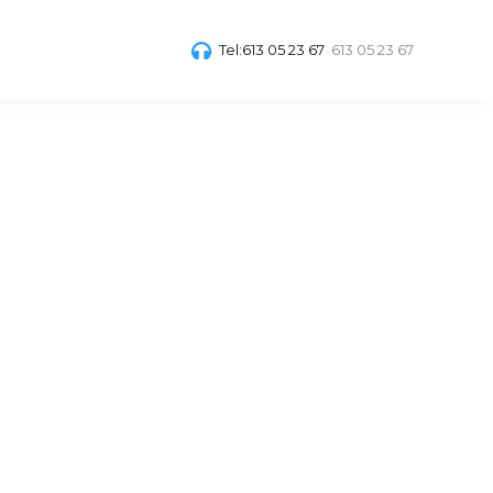
Tel:613 05 23 67
613 05 23 67